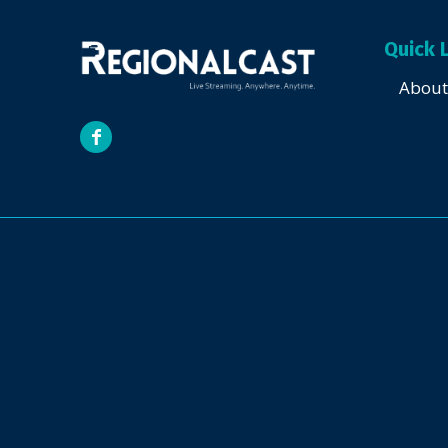
Quick 
About