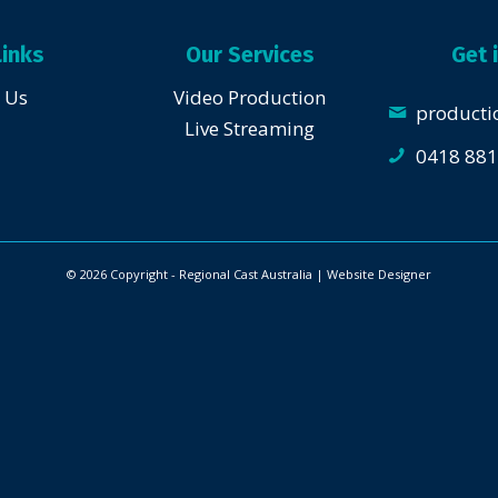
Links
Our Services
Get 
 Us
Video Production
producti
Live Streaming
0418 881
© 2026 Copyright - Regional Cast Australia | Website
Designer