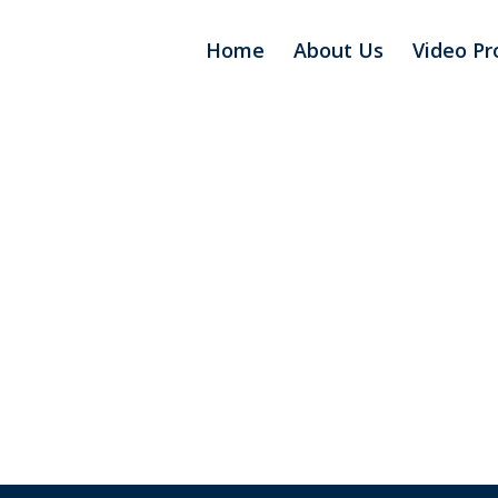
Home
About Us
Video Pr