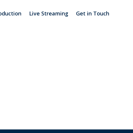
oduction
Live Streaming
Get in Touch