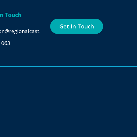
in Touch
Get In Touch
on@regionalcast.com.au
 063